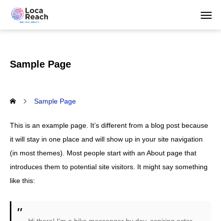
Sample Page
Sample Page
This is an example page. It’s different from a blog post because
it will stay in one place and will show up in your site navigation
(in most themes). Most people start with an About page that
introduces them to potential site visitors. It might say something
like this: