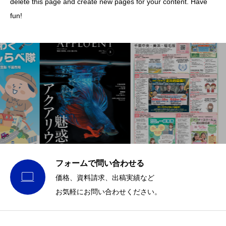
delete this page and create new pages for your content. Have
fun!
フォームで問い合わせる

価格、資料請求、出稿実績など
お気軽にお問い合わせください。