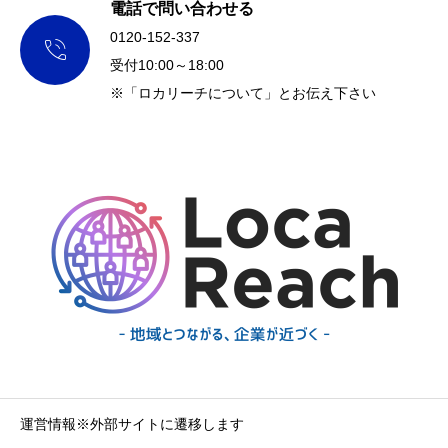
電話で問い合わせる
0120-152-337

受付10:00～18:00
※「ロカリーチについて」とお伝え下さい
運営情報※外部サイトに遷移します