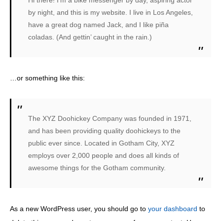
Hi there! I’m a bike messenger by day, aspiring actor
by night, and this is my website. I live in Los Angeles,
have a great dog named Jack, and I like piña
coladas. (And gettin’ caught in the rain.)
…or something like this:
The XYZ Doohickey Company was founded in 1971,
and has been providing quality doohickeys to the
public ever since. Located in Gotham City, XYZ
employs over 2,000 people and does all kinds of
awesome things for the Gotham community.
As a new WordPress user, you should go to
your dashboard
to